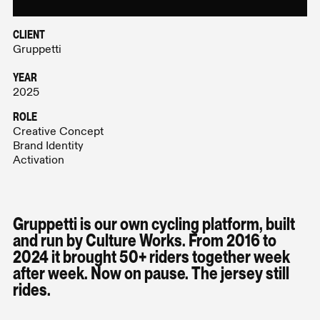
CLIENT
Gruppetti
YEAR
2025
ROLE
Creative Concept
Brand Identity
Activation
Gruppetti is our own cycling platform, built
and run by Culture Works. From 2016 to
2024 it brought 50+ riders together week
after week. Now on pause. The jersey still
rides.