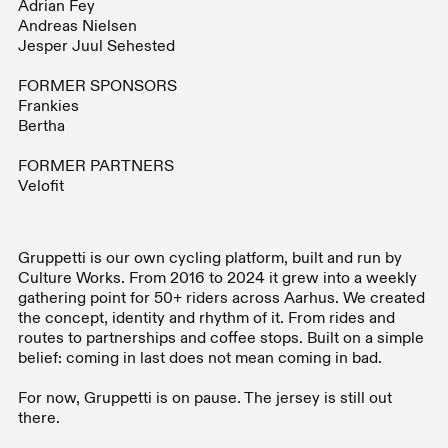
Adrian Fey
Andreas Nielsen
Jesper Juul Sehested
FORMER SPONSORS
Frankies
Bertha
FORMER PARTNERS
Velofit
Gruppetti is our own cycling platform, built and run by
Culture Works. From 2016 to 2024 it grew into a weekly
gathering point for 50+ riders across Aarhus. We created
the concept, identity and rhythm of it. From rides and
routes to partnerships and coffee stops. Built on a simple
belief: coming in last does not mean coming in bad.
For now, Gruppetti is on pause. The jersey is still out
there.