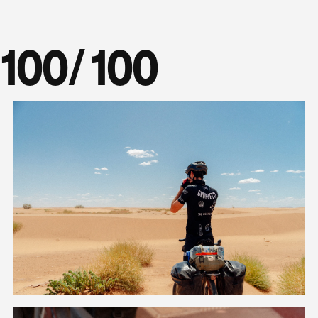
100
/ 100