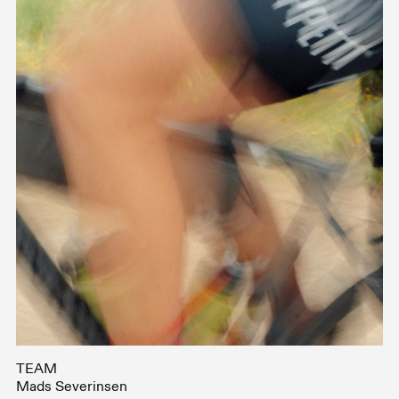
TEAM
Mads Severinsen