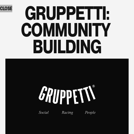
GRUPPETTI:

CLOSE
COMMUNITY 
BUILDING