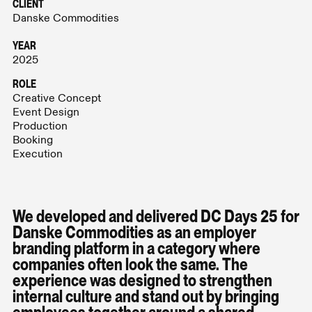
CLIENT
Danske Commodities
YEAR
2025
ROLE
Creative Concept
Event Design
Production
Booking
Execution
We developed and delivered DC Days 25 for
Danske Commodities as an employer
branding platform in a category where
companies often look the same. The
experience was designed to strengthen
internal culture and stand out by bringing
employees together around a shared