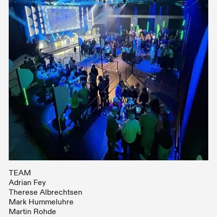
TEAM
Adrian Fey
Therese Albrechtsen
Mark Hummeluhre
Martin Rohde