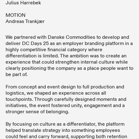
Julius Harrebek
MOTION
Andreas Trankjær
We partnered with Danske Commodities to develop and
deliver DC Days 25 as an employer branding platform in a
highly competitive financial category where
differentiation is limited. The ambition was to create an
experience that could strengthen internal culture while
clearly positioning the company as a place people want to
be part of.
From concept and event design to full production and
logistics, we shaped an experience across all
touchpoints. Through carefully designed moments and
initiatives, the event fostered unity, engagement and a
stronger sense of belonging.
By focusing on culture as a differentiator, the platform
helped translate strategy into something employees
could feel and carry forward, supporting both retention