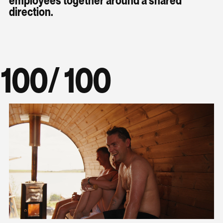
direction.
100
/ 100