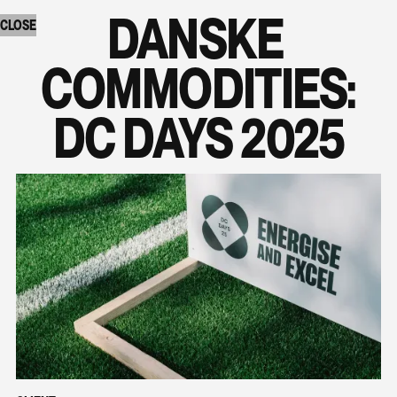
DANSKE 
CLOSE
COMMODITIES:

DC DAYS 2025