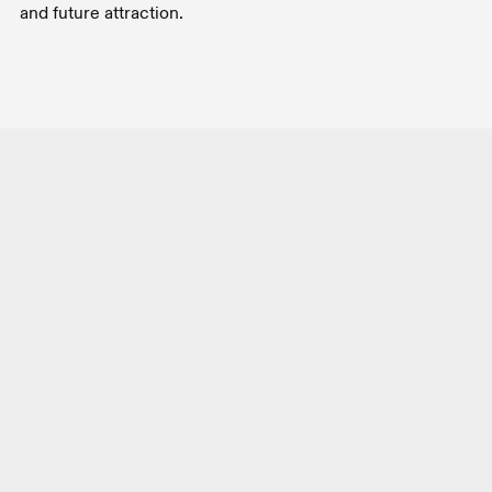
and future attraction.